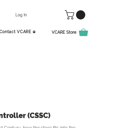
Log In
Contact VCARE 🡳
VCARE Store
ntroller (CSSC)
t Century, how the store fits into the