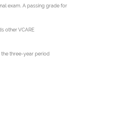
inal exam. A passing grade for
rds other VCARE
 the three-year period