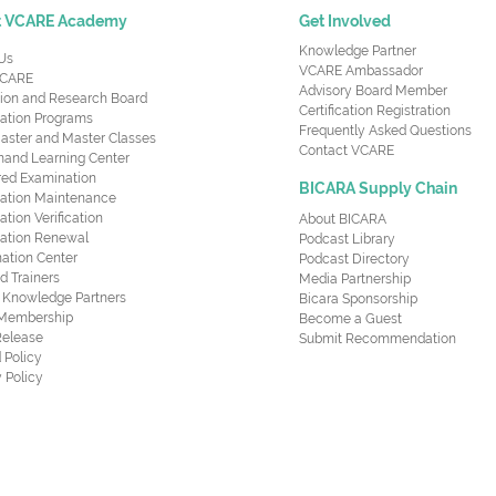
t VCARE Academy
Get Involved
Knowledge Partner
Us
VCARE Ambassador
CARE
Advisory Board Member
ion and Research Board
Certification Registration
cation Programs
Frequently Asked Questions
aster and Master Classes
Contact VCARE
nd Learning Center
red Examination
BICARA Supply Chain
ication Maintenance
cation Verification
About BICARA
ication Renewal
Podcast Library
ation Center
Podcast Directory
ed Trainers
Media Partnership
al Knowledge Partners
Bicara Sponsorship
 Membership
Become a Guest
Release
Submit Recommendation
 Policy
 Policy