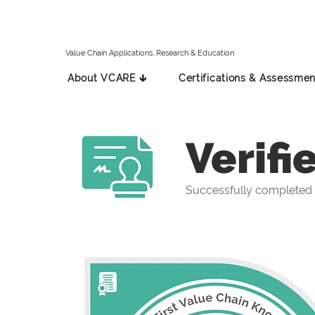
Value Chain Applications, Research & Education
About VCARE 🡳
Certifications & Assessmen
Verifi
Successfully completed t