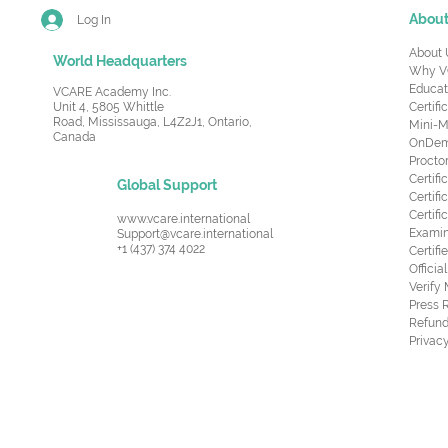
Abou
Log In
About 
World Headquarters
Why V
Educat
VCARE Academy Inc.
Unit 4, 5805 Whittle
Certifi
Road,
Mississauga, L4Z2J1, Ontario,
Mini-M
Canada
OnDema
Procto
Certif
Global Support
Certifi
Certif
www.vcare.international
Examin
Support@vcare.international
+1 (437) 374 4022
Certifi
Offici
Verify
Press 
Refund
Privacy