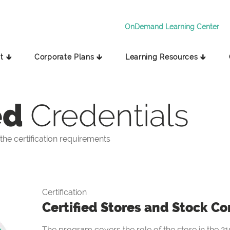
OnDemand Learning Center
t 🡳
Corporate Plans 🡳
Learning Resources 🡳
ed
Credentials
he certification requirements
Certification
Certified Stores and Stock Co
The program covers the role of the store in the 21s