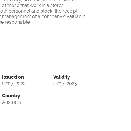
 of those that work in a stores
oth personnel and stock, the receipt,
oper management of a company’s valuable
se responsible.
Issued on
Validity
Oct 7, 2022
Oct 7, 2025
Country
Australia