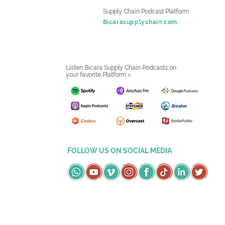
Supply Chain Podcast Platform
Bicarasupplychain.com
Listen Bicara Supply Chain Podcasts on
your favorite Platform >
FOLLOW US ON SOCIAL MEDIA