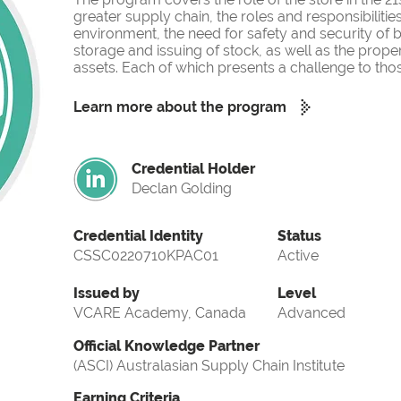
greater supply chain, the roles and responsibilities
environment, the need for safety and security of b
storage and issuing of stock, as well as the pr
assets. Each of which presents a challenge to tho
Learn more about the program
Credential Holder
Declan Golding
Credential Identity
Status
CSSC0220710KPAC01
Active
Issued by
Level
VCARE Academy, Canada
Advanced
Official Knowledge Partner
(ASCI) Australasian Supply Chain Institute
Earning Criteria