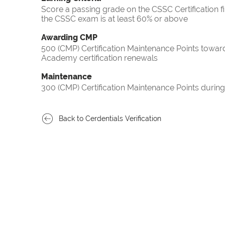
Score a passing grade on the CSSC Certification f
the CSSC exam is at least 60% or above
Awarding CMP
500 (CMP) Certification Maintenance Points towa
Academy certification renewals
Maintenance
300 (CMP) Certification Maintenance Points during
Back to Cerdentials Verification