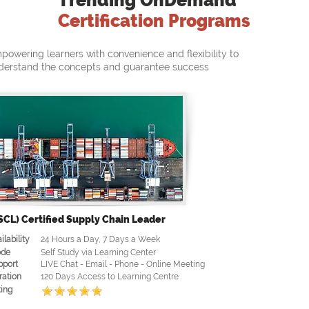
Trending OnDemand
Certification Programs
powering learners with convenience and flexibility to
derstand the concepts and guarantee success
SCL) Certified Supply Chain Leader
ilability
24 Hours a Day, 7 Days a Week
de
Self Study via Learning Center
pport
LIVE Chat - Email - Phone - Online Meeting
ration
120 Days Access to Learning Centre
ing