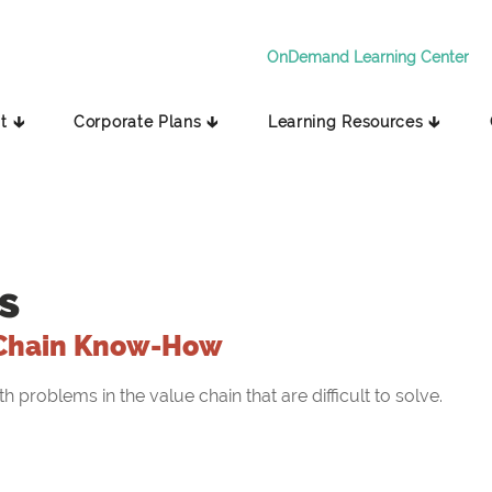
OnDemand Learning Center
t 🡳
Corporate Plans 🡳
Learning Resources 🡳
s
Chain Know-How
problems in the value chain that are difficult to solve.