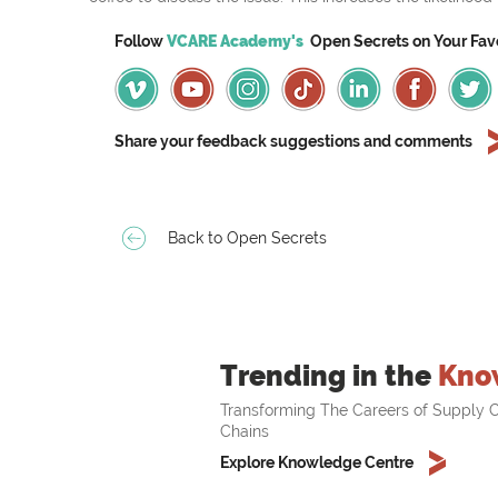
Follow
VCARE Academy's
Open Secrets on
Your
Fav
Share your feedback suggestions and comments
Back to Open Secrets
Trending in the
Kno
Transforming The Careers of Supply C
Chains
Explore Knowledge Centre