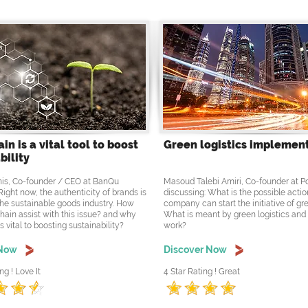
in is a vital tool to boost
Green logistics implemen
bility
is, Co-founder / CEO at BanQu
Masoud Talebi Amiri, Co-founder at 
Right now, the authenticity of brands is
discussing: What is the possible actio
the sustainable goods industry. How
company can start the initiative of gre
hain assist with this issue? and why
What is meant by green logistics and
s vital to boosting sustainability?
work?
 Now
Discover Now
ng ! Love It
4 Star Rating ! Great