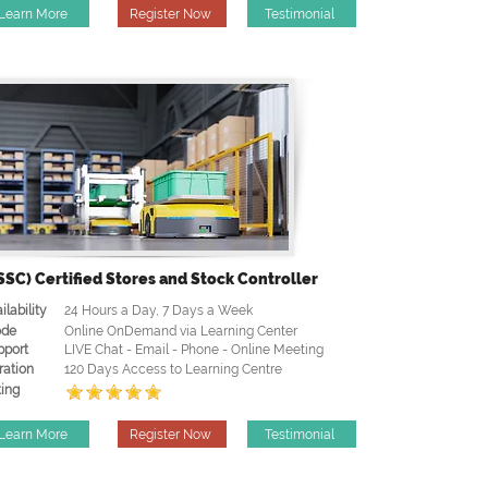
Learn More
Register Now
Testimonial
SSC) Certified Stores and Stock Controller
ilability
24 Hours a Day, 7 Days a Week
de
Online OnDemand via Learning Center
pport
LIVE Chat - Email - Phone - Online Meeting
ration
120 Days Access to Learning Centre
ing
Learn More
Register Now
Testimonial