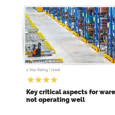
4 Star Rating ! Great
Key critical aspects for wa
not operating well