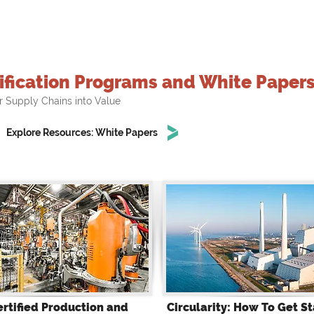
ification Programs and White Paper
r Supply Chains into Value
Explore Resources: White Papers
ertified Production and
Circularity: How To Get St