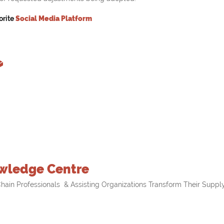
orite
Social Media Platform
wledge Centre
hain Professionals & Assisting Organizations Transform Their Supply