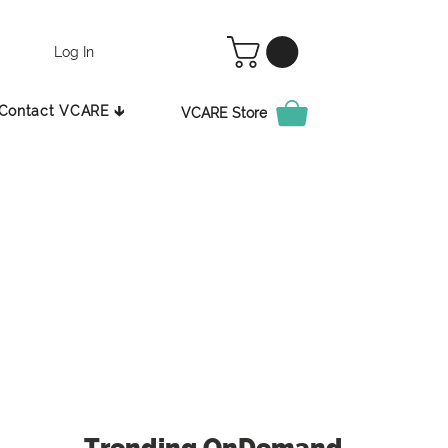
Log In
Contact VCARE 🡳
VCARE Store