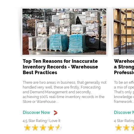
Top Ten Reasons for Inaccurate
Warehou
Inventory Records - Warehouse
a Strong
Best Practices
Professi
There are two areas in business, that generally not
To be an eff
handled very well, these are firstly, Forecasting
a mix of ope
and Demand Management and secondly,
That's only 
achieving 100% real-time inventory records in the
knowledge o
Store or Warehouse.....
framework....
Discover Now
Discover
4.5 Star Rating ! Love It
4 Star Ratin