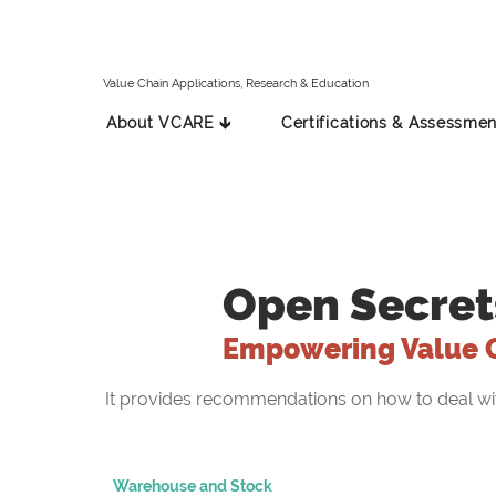
Value Chain Applications, Research & Education
About VCARE 🡳
Certifications & Assessmen
Open Secret
Empowering Value 
It provides recommendations on how to deal with 
Warehouse and Stock