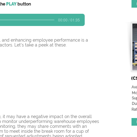
the
PLAY
button
00:00 / 01:35
s, and enhancing employee performance is a 
ctors. Let's take a peek at these. 
(C
Ava
Mo
Su
Du
Rat
 it may have a negative impact on the overall 
r) to monitor underperforming warehouse employees 
monitoring, they may share comments with an 
em to meet inside the break room for a cup of 
od of requested adjustments being adopted.