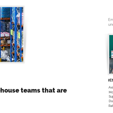
Em
un
(C
Ava
rehouse teams that are
Mo
Su
Du
Rat