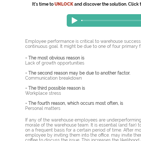
It's time to
UNLOCK
and discover the solution. Click 
Employee performance is critical to warehouse succes
continuous goal. It might be due to one of four primary fa
- The most obvious reason is
Lack of growth opportunities
- The second reason may be due to another factor.
Communication breakdown
- The third possible reason is
Workplace stress
- The fourth reason, which occurs most often, is
Personal matters
If any of the warehouse employees are underperforming,
morale of the warehouse team. It is essential (and fai
on a frequent basis for a certain period of time. After 
employee by inviting them into the office. may invite th
coffee to discuss the issue. This increases the likeliho