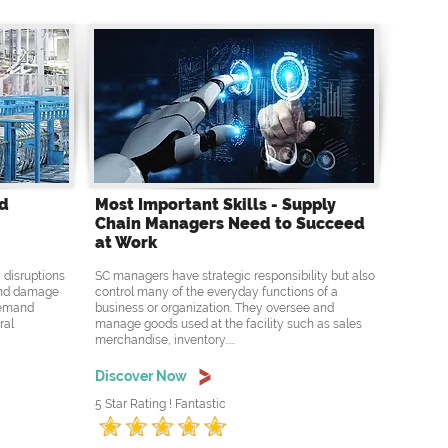
nd
Most Important Skills - Supply
Chain Managers Need to Succeed
at Work
 disruptions
SC managers have strategic responsibility but also
 and damage
control many of the everyday functions of a
 demand
business or organization. They oversee and
ral
manage goods used at the facility such as sales
merchandise, inventory.....
Discover Now
5 Star Rating ! Fantastic