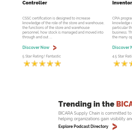
Controller
Inventor
CSSC certification is designed to increase
CPIA progra
knowledge of the role of the store and warehouse,
knowledge o
the functions of the store and warehouse
particular t
personnel, how stock is managed and moved into
business. Th
through and out .....
the many oppo
Discover Now
Discover
5 Star Rating ! Fantastic
4.5 Star Rati
Trending in the
BIC
BICARA Supply Chain is committed to 
helping organizations gain visibility a
Explore Podcast Directory