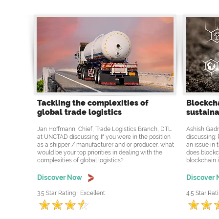
Tackling the complexities of
Blockcha
global trade logistics
sustaina
Jan Hoffmann, Chief, Trade Logistics Branch, DTL
Ashish Gadn
at UNCTAD discussing: If you were in the position
discussing: 
as a shipper / manufacturer and or producer, what
an issue in 
would be your top priorities in dealing with the
does blockc
complexities of global logistics?
blockchain i
Discover Now
Discover
3.5 Star Rating ! Excellent
4.5 Star Rati