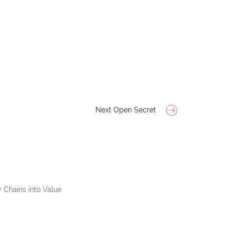
Next Open Secret
 Chains into Value