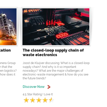
tation
The closed-loop supply chain of
waste electronics
Ponera Group
Joost de Kluijver discussing: What is a closed-loop
n that the
supply chain? And why is it so important
en logistics?
nowadays? What are the major challenges of
 how does it
electronic-waste management & how do you see
the future trends?
Discover Now
4.5 Star Rating ! Love It