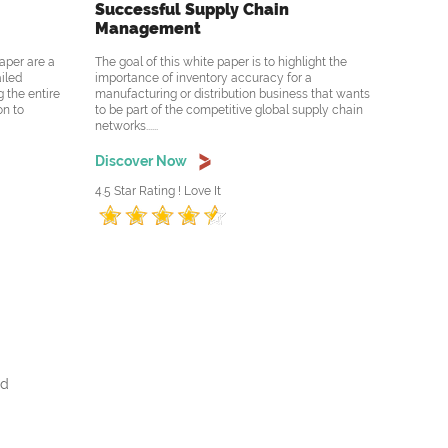
Successful Supply Chain
Management
aper are a
The goal of this white paper is to highlight the
ailed
importance of inventory accuracy for a
 the entire
manufacturing or distribution business that wants
on to
to be part of the competitive global supply chain
networks......
Discover Now
4.5 Star Rating ! Love It
nd