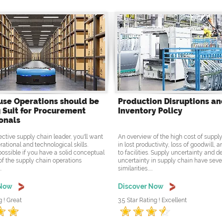
se Operations should be
Production Disruptions a
 Suit for Procurement
Inventory Policy
onals
ective supply chain leader, you'll want
An overview of the high cost of supply
rational and technological skills.
in lost productivity, loss of goodwill,
possible if you have a solid conceptual
to facilities. Supply uncertainty and
f the supply chain operations
uncertainty in supply chain have seve
.
similarities.....
 Now
Discover Now
g ! Great
3.5 Star Rating ! Excellent