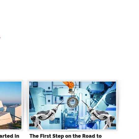
s
arted in
The First Step on the Road to