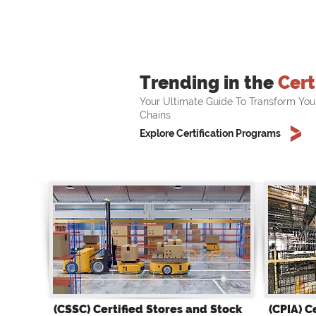
Trending in the
Cert
Your Ultimate Guide To Transform You
Chains
Explore Certification Programs
(CSSC) Certified Stores and Stock
(CPIA) C