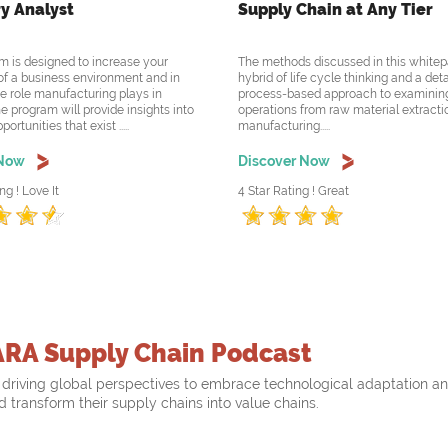
y Analyst
Supply Chain at Any Tier
m is designed to increase your
The methods discussed in this whitep
f a business environment and in
hybrid of life cycle thinking and a det
he role manufacturing plays in
process-based approach to examining
e program will provide insights into
operations from raw material extracti
rtunities that exist .....
manufacturing.....
 Now
Discover Now
ng ! Love It
4 Star Rating ! Great
ARA Supply Chain Podcast
driving global perspectives to embrace technological adaptation a
nd transform their supply chains into value chains.